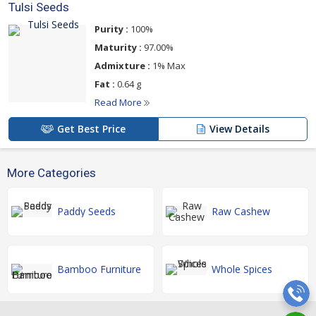
Tulsi Seeds
Purity :
100%
Maturity :
97.00%
Admixture :
1% Max
Fat :
0.64 g
Read More
Get Best Price
View Details
More Categories
Paddy Seeds
Raw Cashew
Bamboo Furniture
Whole Spices