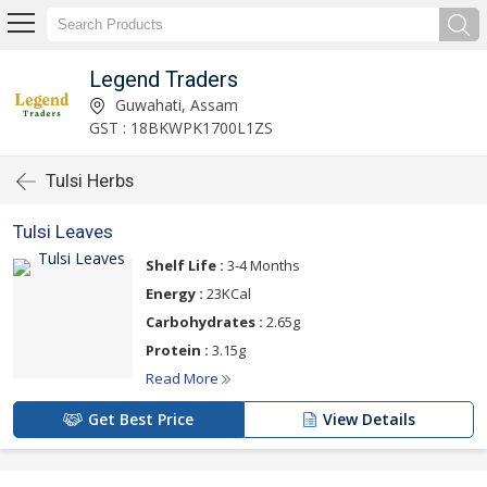
Legend Traders
Guwahati, Assam
GST : 18BKWPK1700L1ZS
Tulsi Herbs
Tulsi Leaves
Shelf Life :
3-4 Months
Energy :
23KCal
Carbohydrates :
2.65g
Protein :
3.15g
Read More
Get Best Price
View Details