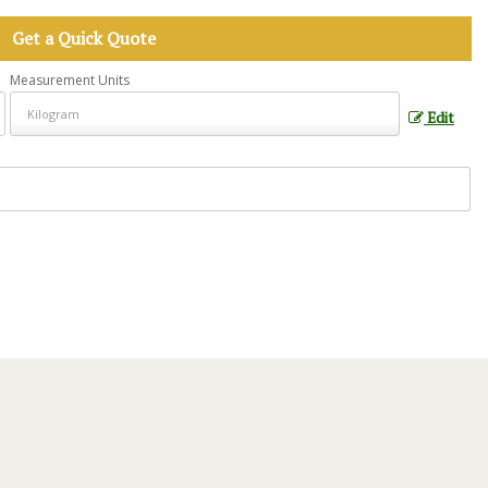
Get a Quick Quote
Measurement Units
Edit