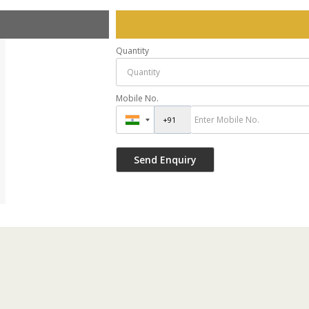
Quantity
Mobile No.