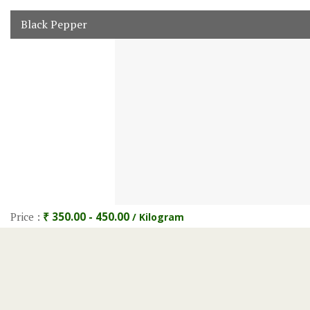
Black Pepper
Price :
₹ 350.00 - 450.00
/ Kilogram